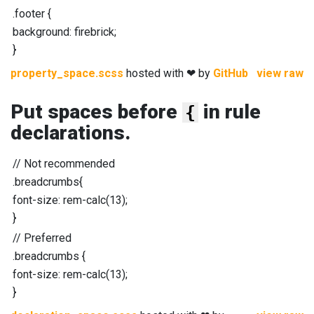
.footer
{
background
:
firebrick
;
}
property_space.scss
hosted with ❤ by
GitHub
view raw
Put spaces before
in rule
{
declarations.
//
Not recommended
.breadcrumbs
{
font-size
:
rem-calc
(
13
);
}
//
Preferred
.breadcrumbs
{
font-size
:
rem-calc
(
13
);
}