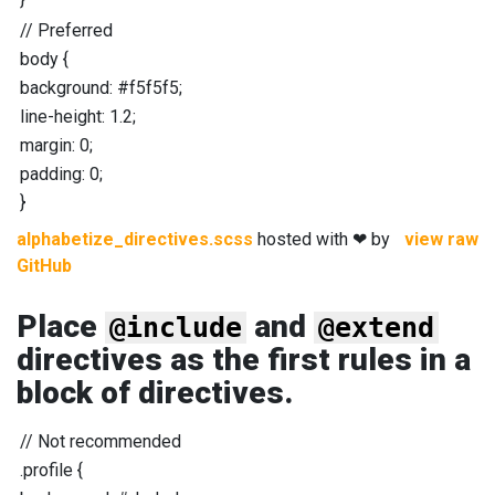
//
Preferred
body
{
background
:
#f5f5f5
;
line-height
:
1.2
;
margin
:
0
;
padding
:
0
;
}
alphabetize_directives.scss
hosted with ❤ by
view raw
GitHub
Place
and
@include
@extend
directives as the first rules in a
block of directives.
//
Not recommended
.profile
{