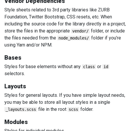
Vendor Dependencies
Style sheets related to 3rd party libraries like ZURB
Foundation, Twitter Bootstrap, CSS resets, etc. When
including the source code for the library directly in a project,
store the files in the appropriate
folder, or include
vendor/
the files needed from the
folder if you’re
node_modules/
using Yarn and/or NPM.
Bases
Styles for base elements without any
or
class
id
selectors.
Layouts
Styles for general layouts. If you have simple layout needs,
you may be able to store all layout styles in a single
file in the root
folder.
_layouts.scss
scss
Modules
Styles for individual modules.