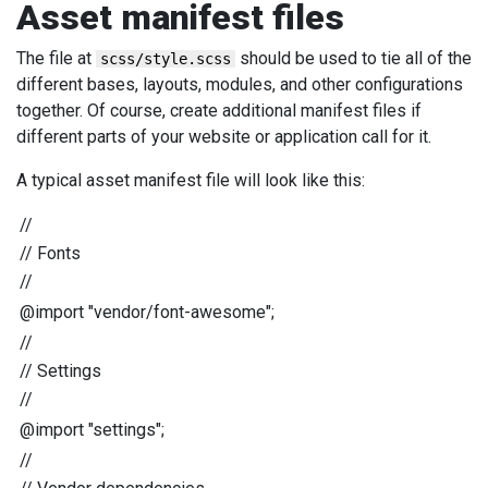
Asset manifest files
The file at
should be used to tie all of the
scss/style.scss
different bases, layouts, modules, and other configurations
together. Of course, create additional manifest files if
different parts of your website or application call for it.
A typical asset manifest file will look like this:
//
//
Fonts
//
@import
"
vendor/font-awesome
"
;
//
//
Settings
//
@import
"
settings
"
;
//