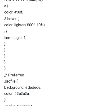
a
{
color
:
#00f
;
&
:hover
{
color
:
lighten
(
#00f
,
10
%
);
i
{
line-height
:
1
;
}
}
}
}
}
//
Preferred
.profile
{
background
:
#dedede
;
color
:
#3a3a3a
;
}