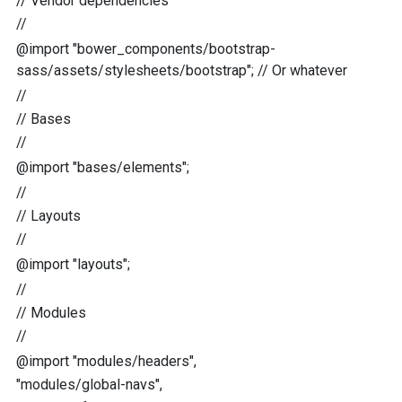
//
Vendor dependencies
//
@import
"
bower_components/bootstrap-
sass/assets/stylesheets/bootstrap
"
;
//
Or whatever
//
//
Bases
//
@import
"
bases/elements
"
;
//
//
Layouts
//
@import
"
layouts
"
;
//
//
Modules
//
@import
"
modules/headers
"
,
"
modules/global-navs
"
,