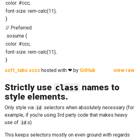
color
:
#ccc
;
font-size
:
rem-calc
(
11
);
}
//
Preferred
.sosume
{
color
:
#ccc
;
font-size
:
rem-calc
(
11
);
}
soft_tabs.scss
hosted with ❤ by
GitHub
view raw
Strictly use
names to
class
style elements.
Only style via
selectors when absolutely necessary (for
id
example, if you’re using 3rd party code that makes heavy
use of
s).
id
This keeps selectors mostly on even ground with regards