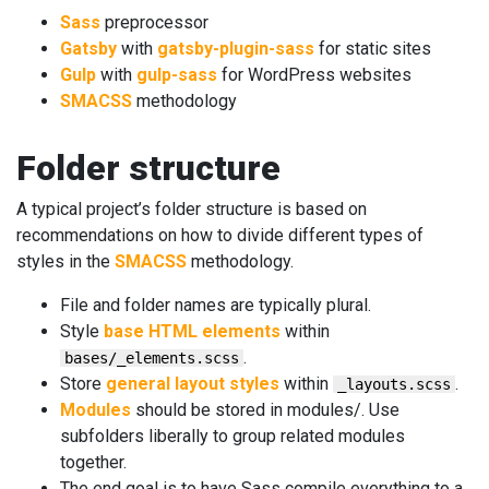
Sass
preprocessor
Gatsby
with
gatsby-plugin-sass
for static sites
Gulp
with
gulp-sass
for WordPress websites
SMACSS
methodology
Folder structure
A typical project’s folder structure is based on
recommendations on how to divide different types of
styles in the
SMACSS
methodology.
File and folder names are typically plural.
Style
base HTML elements
within
.
bases/_elements.scss
Store
general layout styles
within
.
_layouts.scss
Modules
should be stored in modules/. Use
subfolders liberally to group related modules
together.
The end goal is to have Sass compile everything to a