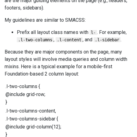
are the major guiding elements on the page (e.g., headers,
footers, sidebars).
My guidelines are similar to SMACSS:
Prefix all layout class names with
. For example,
l-
,
, and
.
.l-two-columns
.l-content
.l-sidebar
Because they are major components on the page, many
layout styles will involve media queries and column width
mixins. Here is a typical example for a mobile-first
Foundation-based 2 column layout:
.l-two-columns
{
@include
grid-row
;
}
.l-two-columns-content
,
.l-two-columns-sidebar
{
@include
grid-column
(
12
);
}