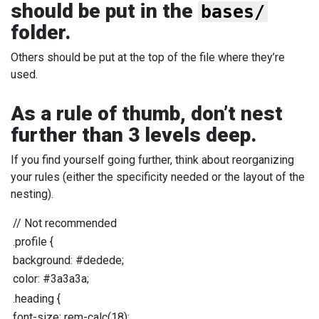
should be put in the
bases/
folder.
Others should be put at the top of the file where they’re
used.
As a rule of thumb, don’t nest
further than 3 levels deep.
If you find yourself going further, think about reorganizing
your rules (either the specificity needed or the layout of the
nesting).
//
Not recommended
.profile
{
background
:
#dedede
;
color
:
#3a3a3a
;
.heading
{
font-size
:
rem-calc
(
18
);