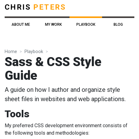
CHRIS
PETERS
ABOUT ME
MY WORK
PLAYBOOK
BLOG
Home
Playbook
Sass & CSS Style
Guide
A guide on how I author and organize style
sheet files in websites and web applications.
Tools
My preferred CSS development environment consists of
the following tools and methodologies: