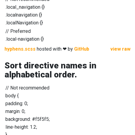
.local_navigation
{}
.localnavigation
{}
.localNavigation
{}
//
Preferred
.local-navigation
{}
hyphens.scss
hosted with ❤ by
GitHub
view raw
Sort directive names in
alphabetical order.
//
Not recommended
body
{
padding
:
0
;
margin
:
0
;
background
:
#f5f5f5
;
line-height
:
1.2
;
}