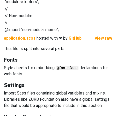
"
modules/footers
"
;
//
//
Non-modular
//
@import
"
non-modular/home
"
;
application.scss
hosted with ❤ by
GitHub
view raw
This file is split into several parts:
Fonts
Style sheets for embedding
declarations for
@font-face
web fonts.
Settings
Import Sass files containing global variables and mixins.
Libraries like ZURB Foundation also have a global settings
file that would be appropriate to include in this section.