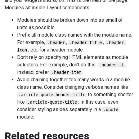
and your widgets and so on. This is the meat of the page.
Modules sit inside Layout components.
Modules should be broken down into as small of
units as possible.
Prefix all module class names with the module name.
For example,
,
,
.header
.header-title
.header-
, etc. for a header module.
icon
Don’t rely on specifying HTML elements as module
selectors. For example, don’t do this:
.
.header li
Instead, prefer
.
.header-item
Avoid chaining together too many words in a module
class name. Consider changing verbose names like
to something shorter
.article-quote-header-title
like
. In this case, even
.article-quote-title
consider styling asides separately in a
.quote
module.
Related resources