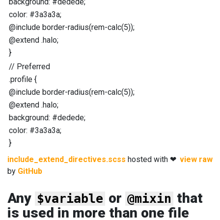
background
:
#dedede
;
color
:
#3a3a3a
;
@include
border-radius
(
rem-calc
(
5
));
@extend
.halo
;
}
//
Preferred
.profile
{
@include
border-radius
(
rem-calc
(
5
));
@extend
.halo
;
background
:
#dedede
;
color
:
#3a3a3a
;
}
include_extend_directives.scss
hosted with ❤
view raw
by
GitHub
Any
or
that
$variable
@mixin
is used in more than one file