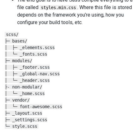
file called
. Where this file is stored
styles.min.css
depends on the framework you’re using, how you
configure your build tools, etc.
scss/

├─ bases/

│  ├─ _elements.scss

│  └─ _fonts.scss

├─ modules/

│  ├─ _footer.scss

│  ├─ _global-nav.scss

│  └─ _header.scss

├- non-modular/

│  └─ _home.scss

├─ vendor/

│  └─ font-awesome.scss

├─ _layout.scss

├─ _settings.scss

└─ style.scss