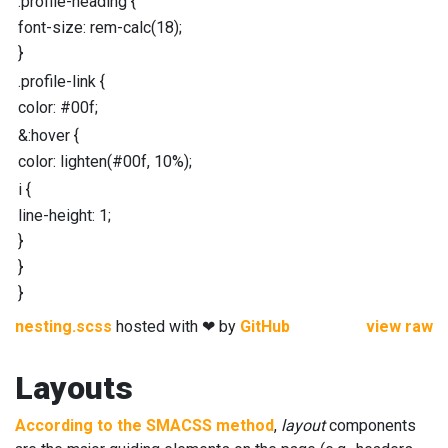
.profile-heading
{
font-size
:
rem-calc
(
18
);
}
.profile-link
{
color
:
#00f
;
&
:hover
{
color
:
lighten
(
#00f
,
10
%
);
i
{
line-height
:
1
;
}
}
}
nesting.scss
hosted with ❤ by
GitHub
view raw
Layouts
According to the SMACSS method
,
layout
components