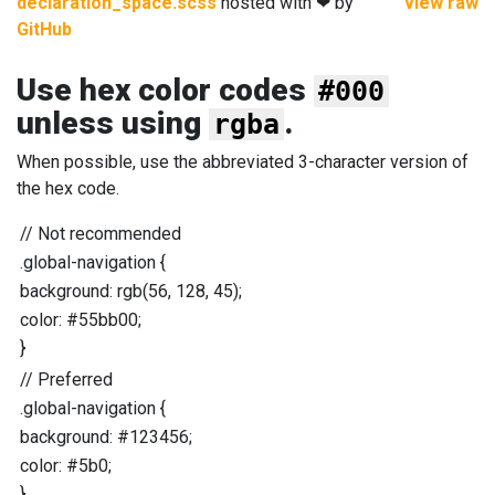
declaration_space.scss
hosted with ❤ by
view raw
GitHub
Use hex color codes
#000
unless using
.
rgba
When possible, use the abbreviated 3-character version of
the hex code.
//
Not recommended
.global-navigation
{
background
:
rgb
(
56
,
128
,
45
);
color
:
#55bb00
;
}
//
Preferred
.global-navigation
{
background
:
#123456
;
color
:
#5b0
;
}