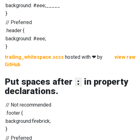
background
:
#eee
;_____
}
//
Preferred
.header
{
background
:
#eee
;
}
trailing_whitespace.scss
hosted with ❤ by
view raw
GitHub
Put spaces after
in property
:
declarations.
//
Not recommended
.footer
{
background
:
firebrick
;
}
//
Preferred