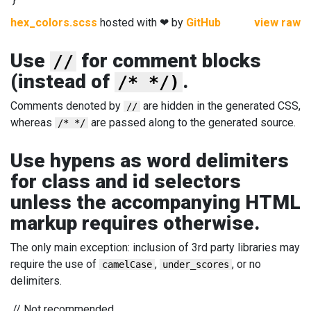
hex_colors.scss
hosted with ❤ by
GitHub
view raw
Use
for comment blocks
//
(instead of
.
/* */)
Comments denoted by
are hidden in the generated CSS,
//
whereas
are passed along to the generated source.
/* */
Use hypens as word delimiters
for class and id selectors
unless the accompanying HTML
markup requires otherwise.
The only main exception: inclusion of 3rd party libraries may
require the use of
,
, or no
camelCase
under_scores
delimiters.
//
Not recommended