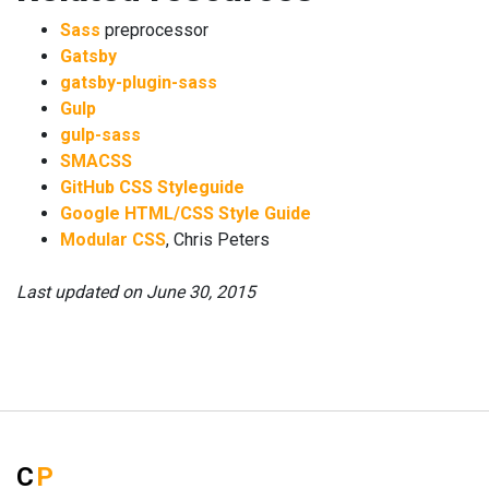
Sass
preprocessor
Gatsby
gatsby-plugin-sass
Gulp
gulp-sass
SMACSS
GitHub CSS Styleguide
Google HTML/CSS Style Guide
Modular CSS
, Chris Peters
Last updated on
June 30, 2015
C
P