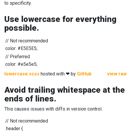
to specificity.
Use lowercase for everything
possible.
//
Not recommended
color: #E5E5E5;
//
Preferred
color: #e5e5e5;
lowercase.scss
hosted with ❤ by
GitHub
view raw
Avoid trailing whitespace at the
ends of lines.
This causes issues with diffs in version control.
//
Not recommended
.header
{