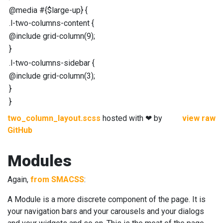
@media
#{
$large-up
}
{
.l-two-columns-content
{
@include
grid-column
(
9
);
}
.l-two-columns-sidebar
{
@include
grid-column
(
3
);
}
}
two_column_layout.scss
hosted with ❤ by
view raw
GitHub
Modules
Again,
from SMACSS
:
A Module is a more discrete component of the page. It is
your navigation bars and your carousels and your dialogs