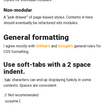
Non-modular
A “junk drawer” of page-based styles. Contents in here
should eventually be refactored into modules.
General formatting
I agree mostly with
GitHub’s
and
Google’s
general rules for
CSS formatting.
Use soft-tabs with a 2 space
indent.
characters can end up displaying funkily in some
tab
contexts. Spaces are consistent.
//
Not recommended
.sosume
{