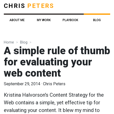
CHRIS
PETERS
ABOUT ME
MY WORK
PLAYBOOK
BLOG
Home
Blog
A simple rule of thumb
for evaluating your
web content
September 29, 2014
·
Chris Peters
Kristina Halvorson's Content Strategy for the
Web contains a simple, yet effective tip for
evaluating your content. It blew my mind to