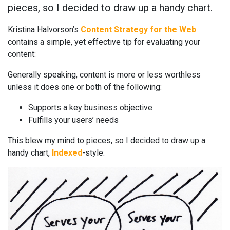
pieces, so I decided to draw up a handy chart.
Kristina Halvorson’s
Content Strategy for the Web
contains a simple, yet effective tip for evaluating your
content:
Generally speaking, content is more or less worthless
unless it does one or both of the following:
Supports a key business objective
Fulfills your users’ needs
This blew my mind to pieces, so I decided to draw up a
handy chart,
Indexed
-style: