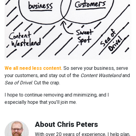
We all need less content.
So serve your business, serve
your customers, and stay out of the
Content Wasteland
and
Sea of Drivel
. Cut the crap.
I hope to continue removing and minimizing, and I
especially hope that you’ll join me.
About
Chris Peters
With over 20 years of experience, I help plan,