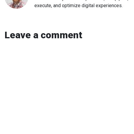
execute, and optimize digital experiences.
Leave a comment