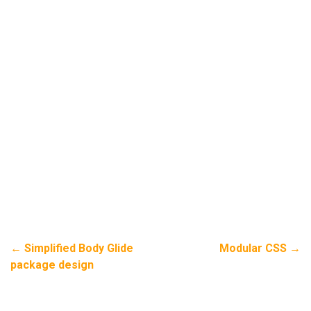
←
Simplified Body Glide
Modular CSS
→
package design