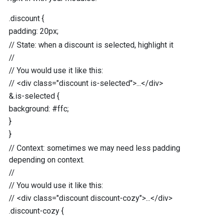
.discount
{
padding
:
20
px
;
//
State: when a discount is selected, highlight it
//
//
You would use it like this:
//
<div class="discount is-selected">...</div>
&
.is-selected
{
background
:
#ffc
;
}
}
//
Context: sometimes we may need less padding
depending on context.
//
//
You would use it like this:
//
<div class="discount discount-cozy">...</div>
.discount-cozy
{