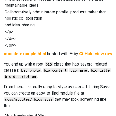
maintainable ideas.
Collaboratively administrate parallel products rather than
holistic collaboration
and idea-sharing.
</
p
>
</
div
>
</
div
>
module-example.html
hosted with ❤ by
GitHub
view raw
You end up with a root
class that has several related
bio
classes:
,
,
,
,
bio-photo
bio-content
bio-name
bio-title
.
bio-description
From there, it’s pretty easy to style as needed. Using Sass,
you can create an easy-to-find module file at
that may look something like
scss/modules/_bios.scss
this: