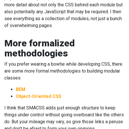
more detail about not only the CSS behind each module but
also potentially any JavaScript that may be required. I then
see everything as a collection of modules, not just a bunch
of overwhelming pages.
More formalized
methodologies
If you prefer wearing a bowtie while developing CSS, there
are some more formal methodologies to building modular
classes:
BEM
Object-Oriented CSS
I think that SMACSS adds just enough structure to keep
things under control without going overboard like the others
do. But your mileage may vary, so give those links a peruse
and don’t be afraid to form your own opinions.