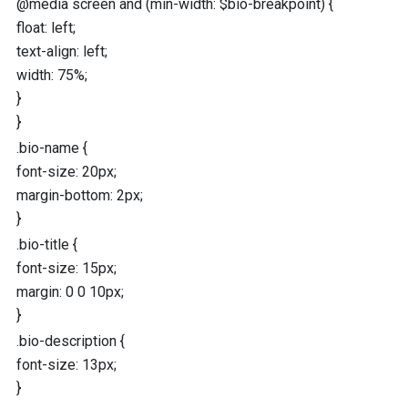
@media
screen
and
(
min-width
:
$bio-breakpoint
) {
float
:
left
;
text-align
:
left
;
width
:
75
%
;
}
}
.bio-name
{
font-size
:
20
px
;
margin-bottom
:
2
px
;
}
.bio-title
{
font-size
:
15
px
;
margin
:
0
0
10
px
;
}
.bio-description
{
font-size
:
13
px
;
}