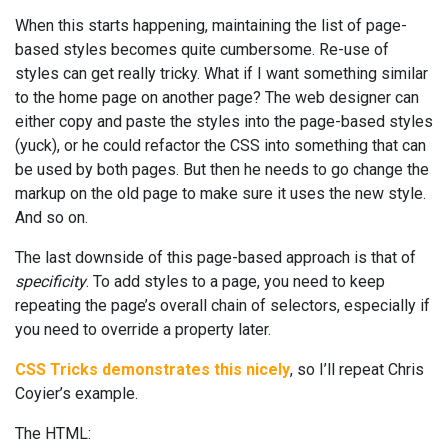
When this starts happening, maintaining the list of page-
based styles becomes quite cumbersome. Re-use of
styles can get really tricky. What if I want something similar
to the home page on another page? The web designer can
either copy and paste the styles into the page-based styles
(yuck), or he could refactor the CSS into something that can
be used by both pages. But then he needs to go change the
markup on the old page to make sure it uses the new style.
And so on.
The last downside of this page-based approach is that of
specificity
. To add styles to a page, you need to keep
repeating the page’s overall chain of selectors, especially if
you need to override a property later.
CSS Tricks demonstrates this nicely
, so I’ll repeat Chris
Coyier’s example.
The HTML: