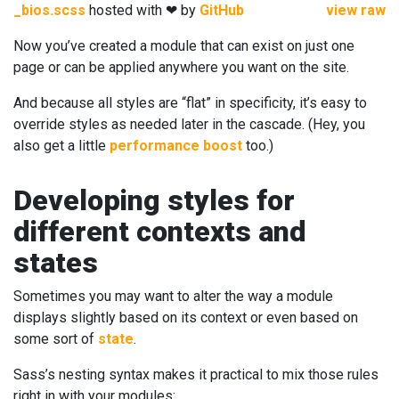
_bios.scss
hosted with ❤ by
GitHub
view raw
Now you’ve created a module that can exist on just one
page or can be applied anywhere you want on the site.
And because all styles are “flat” in specificity, it’s easy to
override styles as needed later in the cascade. (Hey, you
also get a little
performance boost
too.)
Developing styles for
different contexts and
states
Sometimes you may want to alter the way a module
displays slightly based on its context or even based on
some sort of
state
.
Sass’s nesting syntax makes it practical to mix those rules
right in with your modules: