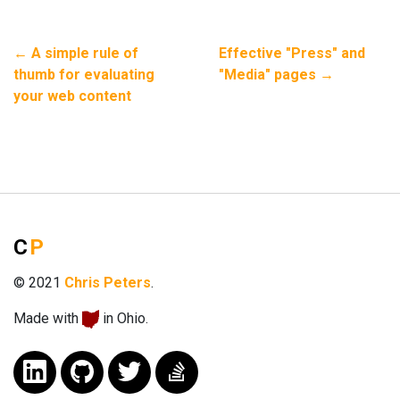
←
A simple rule of
Effective "Press" and
thumb for evaluating
"Media" pages
→
your web content
C
P
© 2021
Chris Peters
.
Made with
in Ohio.