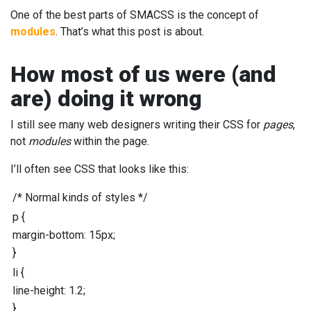
One of the best parts of SMACSS is the concept of
modules
. That’s what this post is about.
How most of us were (and
are) doing it wrong
I still see many web designers writing their CSS for
pages
,
not
modules
within the page.
I’ll often see CSS that looks like this:
/* Normal kinds of styles */
p
{
margin-bottom
:
15
px
;
}
li
{
line-height
:
1.2
;
}