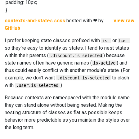
padding
:
10
px
;
}
contexts-and-states.scss
hosted with ❤ by
view raw
GitHub
I prefer keeping state classes prefixed with
or
is-
has-
so they’re easy to identify as states. I tend to nest states
within their parents (
) because
.discount.is-selected
state names often have generic names (
) and
is-active
thus could easily conflict with another module’s state. (For
example, we don’t want
to clash
.discount.is-selected
with
.)
.user.is-selected
Because contexts are namespaced with the module name,
they can stand alone without being nested. Making the
nesting structure of classes as flat as possible keeps
behavior more predictable as you maintain the styles over
the long term.