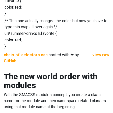
.
favorite
{
color
:
red;
}
/* This one actually changes the color, but now you have to
type this crap all over again */
ul
#
summer-drinks
li
.
favorite
{
color
:
red;
}
chain-of-selectors.css
hosted with ❤ by
view raw
GitHub
The new world order with
modules
With the SMACSS modules concept, you create a class
name for the module and then namespace related classes
using that module name at the beginning.