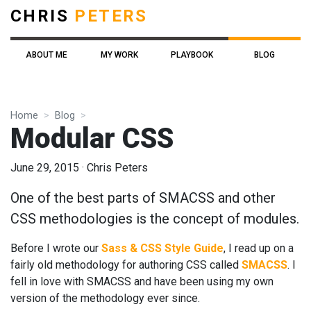
CHRIS
PETERS
ABOUT ME
MY WORK
PLAYBOOK
BLOG
Home
Blog
Modular CSS
June 29, 2015
·
Chris Peters
One of the best parts of SMACSS and other
CSS methodologies is the concept of modules.
Before I wrote our
Sass & CSS Style Guide
, I read up on a
fairly old methodology for authoring CSS called
SMACSS
. I
fell in love with SMACSS and have been using my own
version of the methodology ever since.