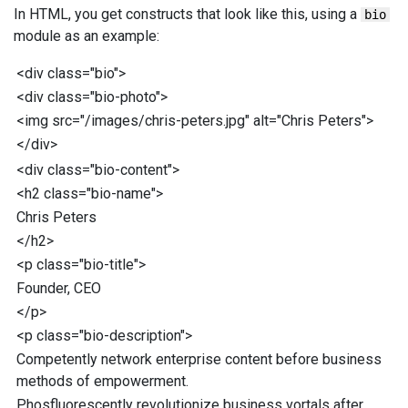
In HTML, you get constructs that look like this, using a
bio
module as an example:
<
div
class
="
bio
"
>
<
div
class
="
bio-photo
"
>
<
img
src
="
/images/chris-peters.jpg
"
alt
="
Chris Peters
"
>
</
div
>
<
div
class
="
bio-content
"
>
<
h2
class
="
bio-name
"
>
Chris Peters
</
h2
>
<
p
class
="
bio-title
"
>
Founder, CEO
</
p
>
<
p
class
="
bio-description
"
>
Competently network enterprise content before business
methods of empowerment.
Phosfluorescently revolutionize business vortals after