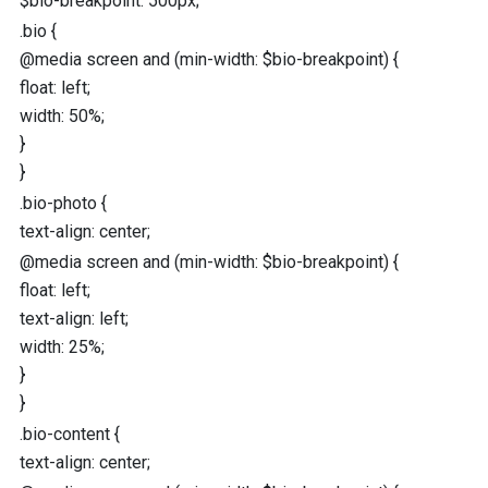
$bio-breakpoint
:
500
px
;
.bio
{
@media
screen
and
(
min-width
:
$bio-breakpoint
) {
float
:
left
;
width
:
50
%
;
}
}
.bio-photo
{
text-align
:
center
;
@media
screen
and
(
min-width
:
$bio-breakpoint
) {
float
:
left
;
text-align
:
left
;
width
:
25
%
;
}
}
.bio-content
{
text-align
:
center
;