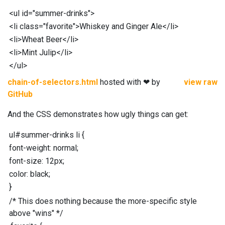
<
ul
id
="
summer-drinks
"
>
<
li
class
="
favorite
"
>
Whiskey and Ginger Ale
</
li
>
<
li
>
Wheat Beer
</
li
>
<
li
>
Mint Julip
</
li
>
</
ul
>
chain-of-selectors.html
hosted with ❤ by
view raw
GitHub
And the CSS demonstrates how ugly things can get:
ul
#
summer-drinks
li
{
font-weight
:
normal;
font-size
:
12
px
;
color
:
black;
}
/* This does nothing because the more-specific style
above "wins" */