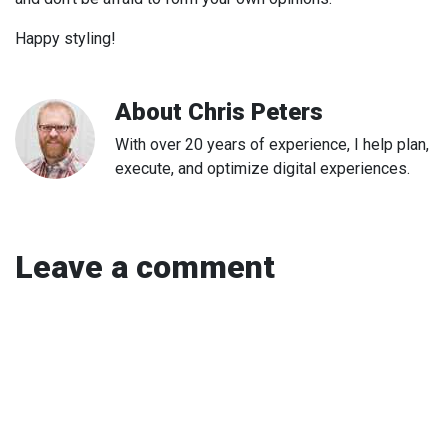
Happy styling!
About
Chris Peters
With over 20 years of experience, I help plan,
execute, and optimize digital experiences.
Leave a comment