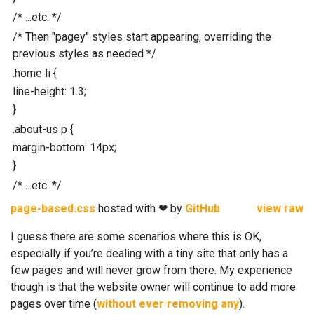
/* ...etc. */
/* Then "pagey" styles start appearing, overriding the
previous styles as needed */
.
home
li
{
line-height
:
1.3
;
}
.
about-us
p
{
margin-bottom
:
14
px
;
}
/* ...etc. */
page-based.css
hosted with ❤ by
GitHub
view raw
I guess there are some scenarios where this is OK,
especially if you’re dealing with a tiny site that only has a
few pages and will never grow from there. My experience
though is that the website owner will continue to add more
pages over time (
without ever removing any
).