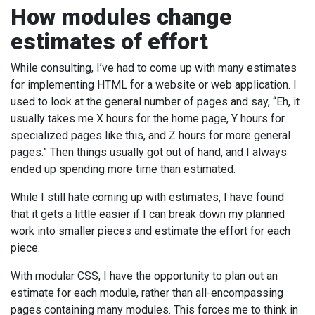
How modules change
estimates of effort
While consulting, I’ve had to come up with many estimates
for implementing HTML for a website or web application. I
used to look at the general number of pages and say, “Eh, it
usually takes me X hours for the home page, Y hours for
specialized pages like this, and Z hours for more general
pages.” Then things usually got out of hand, and I always
ended up spending more time than estimated.
While I still hate coming up with estimates, I have found
that it gets a little easier if I can break down my planned
work into smaller pieces and estimate the effort for each
piece.
With modular CSS, I have the opportunity to plan out an
estimate for each module, rather than all-encompassing
pages containing many modules. This forces me to think in