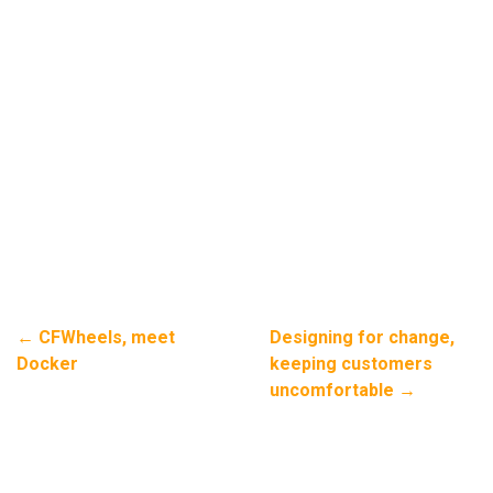
←
CFWheels, meet
Designing for change,
Docker
keeping customers
uncomfortable
→