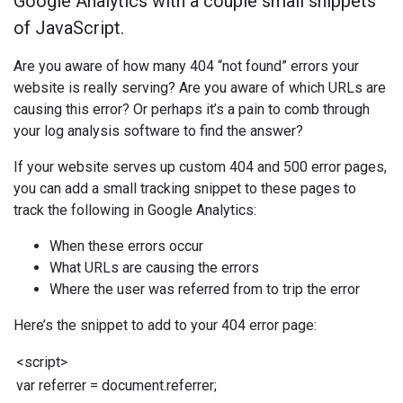
Google Analytics with a couple small snippets
of JavaScript.
Are you aware of how many 404 “not found” errors your
website is really serving? Are you aware of which URLs are
causing this error? Or perhaps it’s a pain to comb through
your log analysis software to find the answer?
If your website serves up custom 404 and 500 error pages,
you can add a small tracking snippet to these pages to
track the following in Google Analytics:
When these errors occur
What URLs are causing the errors
Where the user was referred from to trip the error
Here’s the snippet to add to your 404 error page:
<
script
>
var
referrer
=
document
.
referrer
;