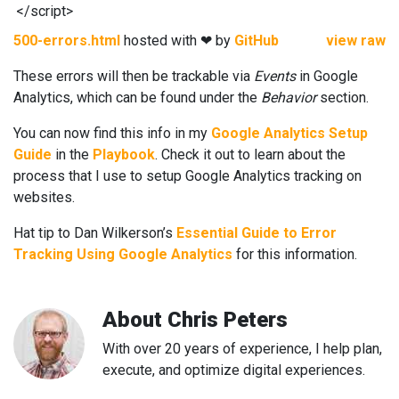
</
script
>
500-errors.html
hosted with ❤ by
GitHub
view raw
These errors will then be trackable via
Events
in Google
Analytics, which can be found under the
Behavior
section.
You can now find this info in my
Google Analytics Setup
Guide
in the
Playbook
. Check it out to learn about the
process that I use to setup Google Analytics tracking on
websites.
Hat tip to Dan Wilkerson’s
Essential Guide to Error
Tracking Using Google Analytics
for this information.
About
Chris Peters
With over 20 years of experience, I help plan,
execute, and optimize digital experiences.