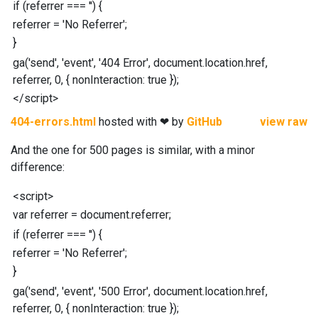
if
(
referrer
===
''
)
{
referrer
=
'No Referrer'
;
}
ga
(
'send'
,
'event'
,
'404 Error'
,
document
.
location
.
href
,
referrer
,
0
,
{
nonInteraction
:
true
}
)
;
</
script
>
404-errors.html
hosted with ❤ by
GitHub
view raw
And the one for 500 pages is similar, with a minor
difference:
<
script
>
var
referrer
=
document
.
referrer
;
if
(
referrer
===
''
)
{
referrer
=
'No Referrer'
;
}
ga
(
'send'
,
'event'
,
'500 Error'
,
document
.
location
.
href
,
referrer
,
0
,
{
nonInteraction
:
true
}
)
;