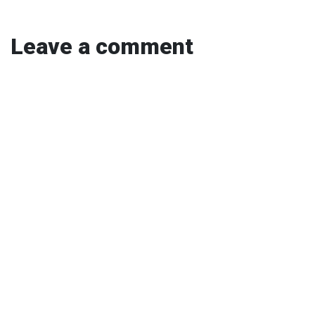
Leave a comment