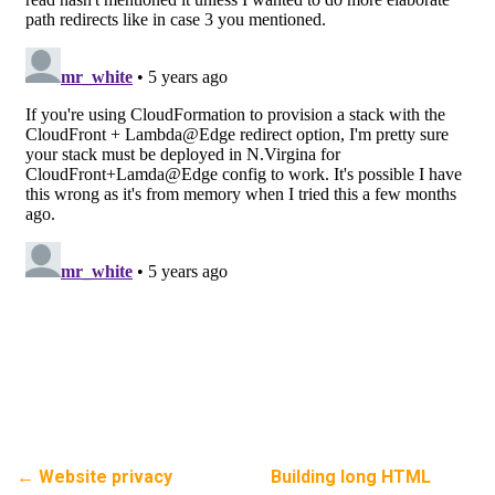
←
Website privacy
Building long HTML