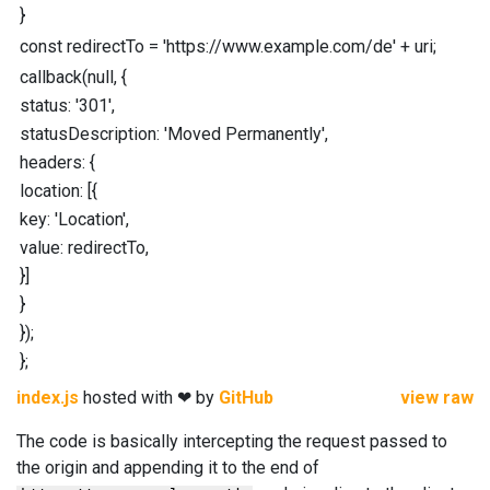
}
const
redirectTo
=
'https://www.example.com/de'
+
uri
;
callback
(
null
,
{
status
:
'301'
,
statusDescription
:
'Moved Permanently'
,
headers
:
{
location
:
[
{
key
:
'Location'
,
value
:
redirectTo
,
}
]
}
}
)
;
}
;
index.js
hosted with ❤ by
GitHub
view raw
The code is basically intercepting the request passed to
the origin and appending it to the end of