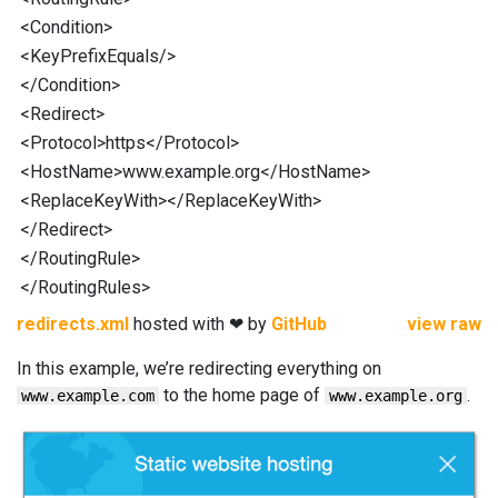
<
Condition
>
<
KeyPrefixEquals
/>
</
Condition
>
<
Redirect
>
<
Protocol
>https</
Protocol
>
<
HostName
>www.example.org</
HostName
>
<
ReplaceKeyWith
></
ReplaceKeyWith
>
</
Redirect
>
</
RoutingRule
>
</
RoutingRules
>
redirects.xml
hosted with ❤ by
GitHub
view raw
In this example, we’re redirecting everything on
to the home page of
.
www.example.com
www.example.org