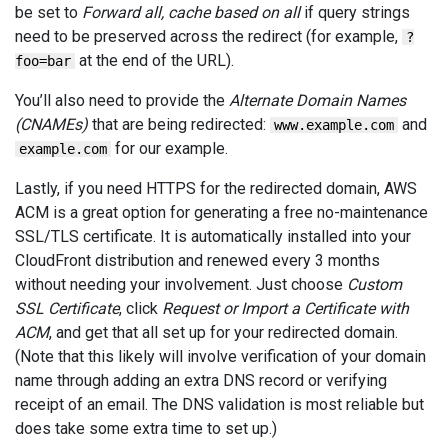
be set to
Forward all, cache based on all
if query strings
need to be preserved across the redirect (for example,
?
at the end of the URL).
foo=bar
You’ll also need to provide the
Alternate Domain Names
(CNAMEs)
that are being redirected:
and
www.example.com
for our example.
example.com
Lastly, if you need HTTPS for the redirected domain, AWS
ACM is a great option for generating a free no-maintenance
SSL/TLS certificate. It is automatically installed into your
CloudFront distribution and renewed every 3 months
without needing your involvement. Just choose
Custom
SSL Certificate
, click
Request or Import a Certificate with
ACM
, and get that all set up for your redirected domain.
(Note that this likely will involve verification of your domain
name through adding an extra DNS record or verifying
receipt of an email. The DNS validation is most reliable but
does take some extra time to set up.)