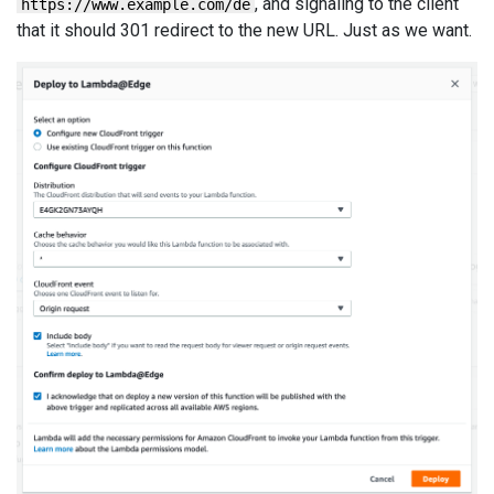
, and signaling to the client
https://www.example.com/de
that it should 301 redirect to the new URL. Just as we want.