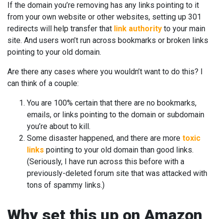
If the domain you’re removing has any links pointing to it
from your own website or other websites, setting up 301
redirects will help transfer that
link authority
to your main
site. And users won’t run across bookmarks or broken links
pointing to your old domain.
Are there any cases where you wouldn’t want to do this? I
can think of a couple:
You are 100% certain that there are no bookmarks,
emails, or links pointing to the domain or subdomain
you’re about to kill.
Some disaster happened, and there are more
toxic
links
pointing to your old domain than good links.
(Seriously, I have run across this before with a
previously-deleted forum site that was attacked with
tons of spammy links.)
Why set this up on Amazon