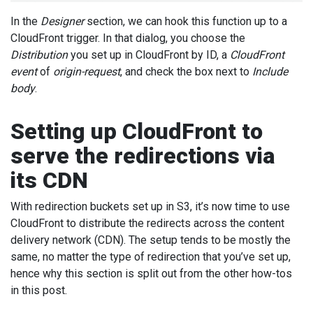
In the
Designer
section, we can hook this function up to a
CloudFront trigger. In that dialog, you choose the
Distribution
you set up in CloudFront by ID, a
CloudFront
event
of
origin-request
, and check the box next to
Include
body
.
Setting up CloudFront to
serve the redirections via
its CDN
With redirection buckets set up in S3, it’s now time to use
CloudFront to distribute the redirects across the content
delivery network (CDN). The setup tends to be mostly the
same, no matter the type of redirection that you’ve set up,
hence why this section is split out from the other how-tos
in this post.