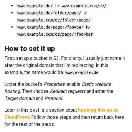
to
www.example.de/
www.example.com/de/
to
www.example.de/folder/page/
www.example.com/de/folder/page/
to
www.example.de/page/?foo=bar
www.example.com/de/page/?foo=bar
How to set it up
First, set up a bucket in S3. For clarity, I usually just name it
after the original domain that I’m redirecting. In this
example, the name would be
.
www.example.de
Under the bucket’s
Properties
, enable
Static website
hosting
. Then choose
Redirect requests
and enter the
Target domain
and
Protocol
.
Later in this post is a section about
hooking this up to
CloudFront
. Follow those steps and then return back here
for the rest of the steps.