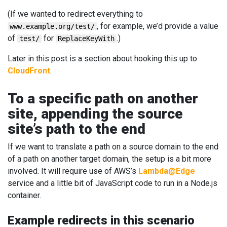
(If we wanted to redirect everything to
, for example, we’d provide a value
www.example.org/test/
of
for
.)
test/
ReplaceKeyWith
Later in this post is a section about hooking this up to
CloudFront
.
To a specific path on another
site, appending the source
site’s path to the end
If we want to translate a path on a source domain to the end
of a path on another target domain, the setup is a bit more
involved. It will require use of AWS’s
Lambda@Edge
service and a little bit of JavaScript code to run in a Node.js
container.
Example redirects in this scenario