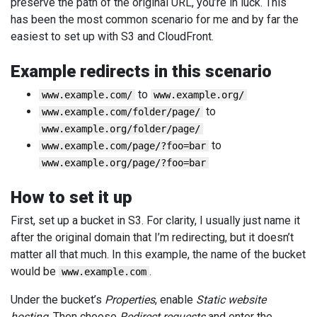
preserve the path of the original URL, you’re in luck. This
has been the most common scenario for me and by far the
easiest to set up with S3 and CloudFront.
Example redirects in this scenario
to
www.example.com/
www.example.org/
to
www.example.com/folder/page/
www.example.org/folder/page/
to
www.example.com/page/?foo=bar
www.example.org/page/?foo=bar
How to set it up
First, set up a bucket in S3. For clarity, I usually just name it
after the original domain that I’m redirecting, but it doesn’t
matter all that much. In this example, the name of the bucket
would be
.
www.example.com
Under the bucket’s
Properties
, enable
Static website
hosting
. Then choose
Redirect requests
and enter the