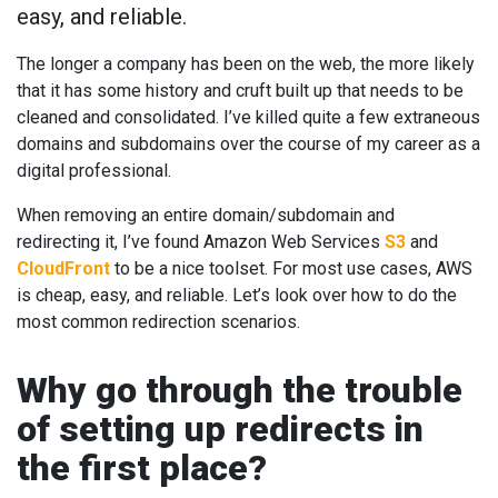
easy, and reliable.
The longer a company has been on the web, the more likely
that it has some history and cruft built up that needs to be
cleaned and consolidated. I’ve killed quite a few extraneous
domains and subdomains over the course of my career as a
digital professional.
When removing an entire domain/subdomain and
redirecting it, I’ve found Amazon Web Services
S3
and
CloudFront
to be a nice toolset. For most use cases, AWS
is cheap, easy, and reliable. Let’s look over how to do the
most common redirection scenarios.
Why go through the trouble
of setting up redirects in
the first place?