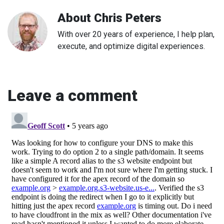
About
Chris Peters
With over 20 years of experience, I help plan,
execute, and optimize digital experiences.
Leave a comment