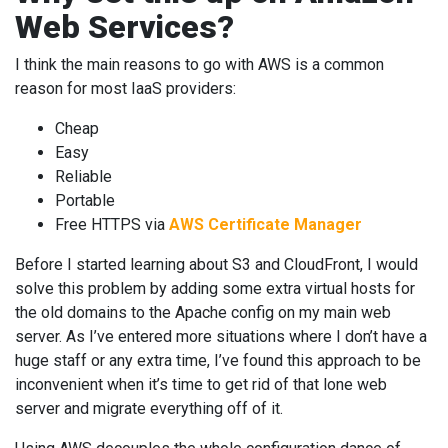
Web Services?
I think the main reasons to go with AWS is a common
reason for most IaaS providers:
Cheap
Easy
Reliable
Portable
Free HTTPS via
AWS Certificate Manager
Before I started learning about S3 and CloudFront, I would
solve this problem by adding some extra virtual hosts for
the old domains to the Apache config on my main web
server. As I’ve entered more situations where I don’t have a
huge staff or any extra time, I’ve found this approach to be
inconvenient when it’s time to get rid of that lone web
server and migrate everything off of it.