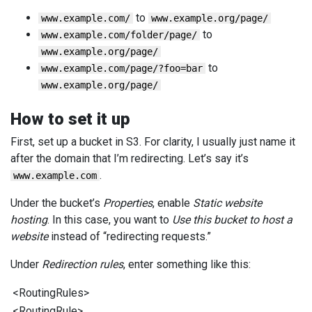
to
www.example.com/
www.example.org/page/
to
www.example.com/folder/page/
www.example.org/page/
to
www.example.com/page/?foo=bar
www.example.org/page/
How to set it up
First, set up a bucket in S3. For clarity, I usually just name it
after the domain that I’m redirecting. Let’s say it’s
.
www.example.com
Under the bucket’s
Properties
, enable
Static website
hosting
. In this case, you want to
Use this bucket to host a
website
instead of “redirecting requests.”
Under
Redirection rules
, enter something like this:
<
RoutingRules
>
<
RoutingRule
>