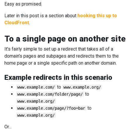
Easy as promised.
Later in this post is a section about
hooking this up to
CloudFront
.
To a single page on another site
It’s fairly simple to set up a redirect that takes all of a
domain’s pages and subpages and redirects them to the
home page or a single specific path on another domain.
Example redirects in this scenario
to
www.example.com/
www.example.org/
to
www.example.com/folder/page/
www.example.org/
to
www.example.com/page/?foo=bar
www.example.org/
Or…