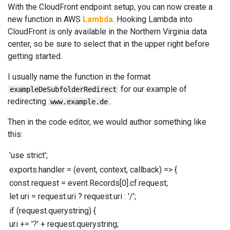
With the CloudFront endpoint setup, you can now create a
new function in AWS
Lambda
. Hooking Lambda into
CloudFront is only available in the Northern Virginia data
center, so be sure to select that in the upper right before
getting started.
I usually name the function in the format
for our example of
exampleDeSubfolderRedirect
redirecting
.
www.example.de
Then in the code editor, we would author something like
this:
'use strict'
;
exports
.
handler
=
(
event
,
context
,
callback
)
=>
{
const
request
=
event
.
Records
[
0
]
.
cf
.
request
;
let
uri
=
request
.
uri
?
request
.
uri
:
'/'
;
if
(
request
.
querystring
)
{
uri
+=
'?'
+
request
.
querystring
;