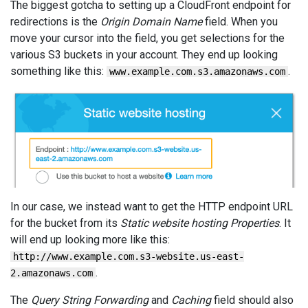
The biggest gotcha to setting up a CloudFront endpoint for
redirections is the
Origin Domain Name
field. When you
move your cursor into the field, you get selections for the
various S3 buckets in your account. They end up looking
something like this:
.
www.example.com.s3.amazonaws.com
In our case, we instead want to get the HTTP endpoint URL
for the bucket from its
Static website hosting Properties
. It
will end up looking more like this:
http://www.example.com.s3-website.us-east-
.
2.amazonaws.com
The
Query String Forwarding
and
Caching
field should also