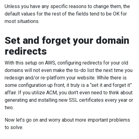
Unless you have any specific reasons to change them, the
default values for the rest of the fields tend to be OK for
most situations.
Set and forget your domain
redirects
With this setup on AWS, configuring redirects for your old
domains will not even make the to-do list the next time you
redesign and/or re-platform your website. While there is
some configuration up front, it truly is a “set it and forget it”
affair. If you utilize ACM, you don’t even need to think about
generating and installing new SSL certificates every year or
two.
Now let’s go on and worry about more important problems
to solve.