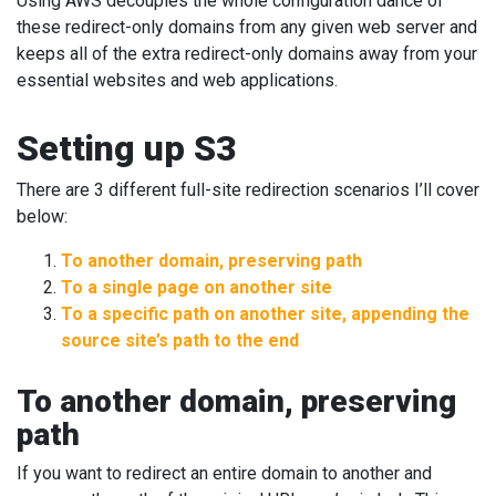
Using AWS decouples the whole configuration dance of
these redirect-only domains from any given web server and
keeps all of the extra redirect-only domains away from your
essential websites and web applications.
Setting up S3
There are 3 different full-site redirection scenarios I’ll cover
below:
To another domain, preserving path
To a single page on another site
To a specific path on another site, appending the
source site’s path to the end
To another domain, preserving
path
If you want to redirect an entire domain to another and