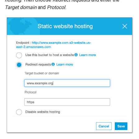
Target domain
and
Protocol
.